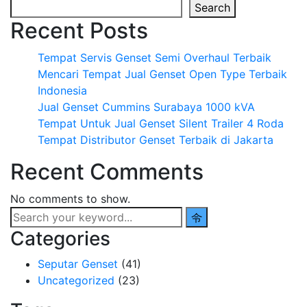
Search
Recent Posts
Tempat Servis Genset Semi Overhaul Terbaik
Mencari Tempat Jual Genset Open Type Terbaik
Indonesia
Jual Genset Cummins Surabaya 1000 kVA
Tempat Untuk Jual Genset Silent Trailer 4 Roda
Tempat Distributor Genset Terbaik di Jakarta
Recent Comments
No comments to show.
Categories
Seputar Genset
(41)
Uncategorized
(23)