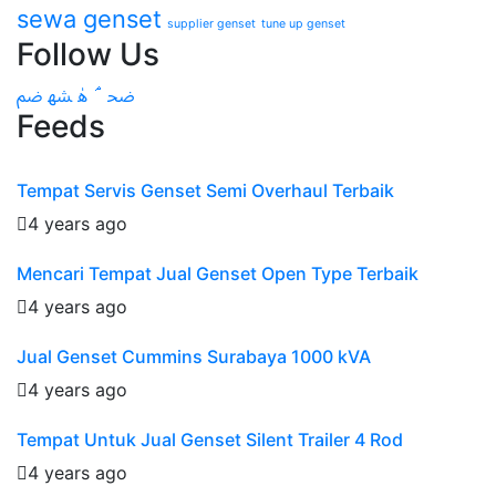
sewa genset
supplier genset
tune up genset
Follow Us
Feeds
Tempat Servis Genset Semi Overhaul Terbaik
4 years ago
Mencari Tempat Jual Genset Open Type Terbaik
4 years ago
Jual Genset Cummins Surabaya 1000 kVA
4 years ago
Tempat Untuk Jual Genset Silent Trailer 4 Rod
4 years ago