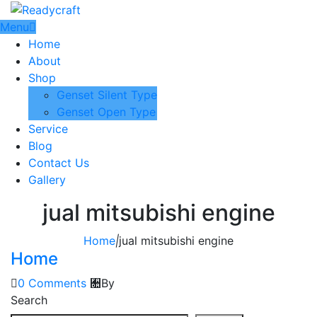
Menu
Home
About
Shop
Genset Silent Type
Genset Open Type
Service
Blog
Contact Us
Gallery
jual mitsubishi engine
Home
|
jual mitsubishi engine
Home
0 Comments
By
Search